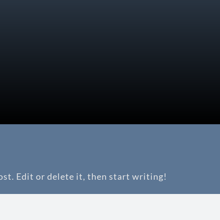
t. Edit or delete it, then start writing!