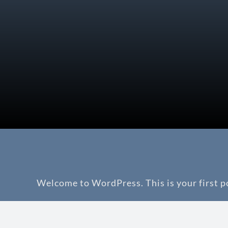
Welcome to WordPress. This is your first pos